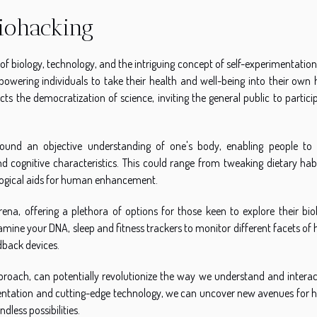
iohacking
of biology, technology, and the intriguing concept of self-experimentation.
owering individuals to take their health and well-being into their own 
ects the democratization of science, inviting the general public to partici
round an objective understanding of one's body, enabling people to 
 cognitive characteristics. This could range from tweaking dietary habi
ogical aids for human enhancement.
na, offering a plethora of options for those keen to explore their biol
xamine your DNA, sleep and fitness trackers to monitor different facets of 
dback devices.
pproach, can potentially revolutionize the way we understand and interac
imentation and cutting-edge technology, we can uncover new avenues for
less possibilities.