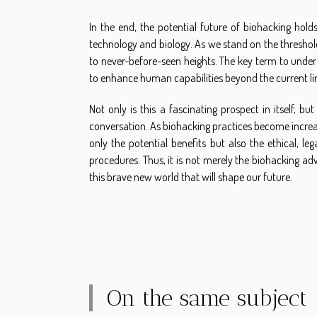
In the end, the potential future of biohacking hol
technology and biology. As we stand on the threshold
to never-before-seen heights. The key term to under
to enhance human capabilities beyond the current li
Not only is this a fascinating prospect in itself, 
conversation. As biohacking practices become increasi
only the potential benefits but also the ethical, l
procedures. Thus, it is not merely the biohacking ad
this brave new world that will shape our future.
On the same subject