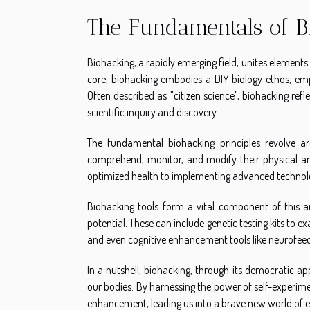
The Fundamentals of B
Biohacking, a rapidly emerging field, unites elements 
core, biohacking embodies a DIY biology ethos, emp
Often described as "citizen science", biohacking refl
scientific inquiry and discovery.
The fundamental biohacking principles revolve a
comprehend, monitor, and modify their physical and
optimized health to implementing advanced technol
Biohacking tools form a vital component of this are
potential. These can include genetic testing kits to e
and even cognitive enhancement tools like neurofee
In a nutshell, biohacking, through its democratic a
our bodies. By harnessing the power of self-exper
enhancement, leading us into a brave new world of end