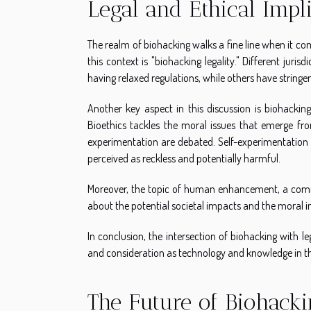
Legal and Ethical Impl
The realm of biohacking walks a fine line when it com
this context is "biohacking legality." Different jur
having relaxed regulations, while others have stringen
Another key aspect in this discussion is biohacking 
Bioethics tackles the moral issues that emerge from
experimentation are debated. Self-experimentation i
perceived as reckless and potentially harmful.
Moreover, the topic of human enhancement, a commo
about the potential societal impacts and the moral im
In conclusion, the intersection of biohacking with l
and consideration as technology and knowledge in thi
The Future of Biohacki