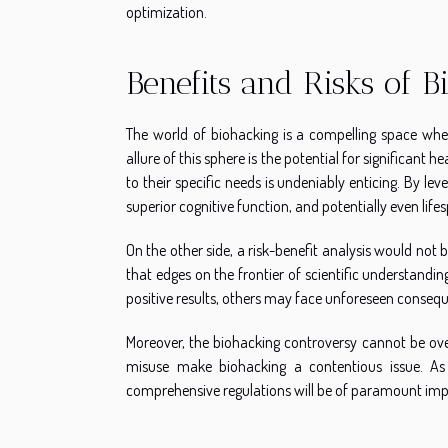
optimization.
Benefits and Risks of 
The world of biohacking is a compelling space where
allure of this sphere is the potential for significant 
to their specific needs is undeniably enticing. By le
superior cognitive function, and potentially even life
On the other side, a risk-benefit analysis would not
that edges on the frontier of scientific understandi
positive results, others may face unforeseen consequ
Moreover, the biohacking controversy cannot be over
misuse make biohacking a contentious issue. As 
comprehensive regulations will be of paramount im