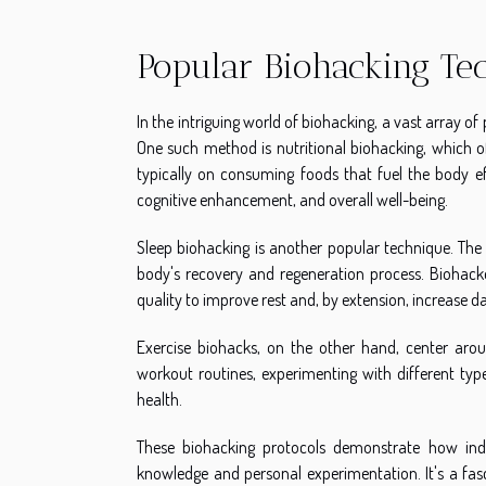
Popular Biohacking Te
In the intriguing world of biohacking, a vast array of 
One such method is nutritional biohacking, which of
typically on consuming foods that fuel the body ef
cognitive enhancement, and overall well-being.
Sleep biohacking is another popular technique. The p
body's recovery and regeneration process. Biohack
quality to improve rest and, by extension, increase da
Exercise biohacks, on the other hand, center arou
workout routines, experimenting with different typ
health.
These biohacking protocols demonstrate how indivi
knowledge and personal experimentation. It's a fasc