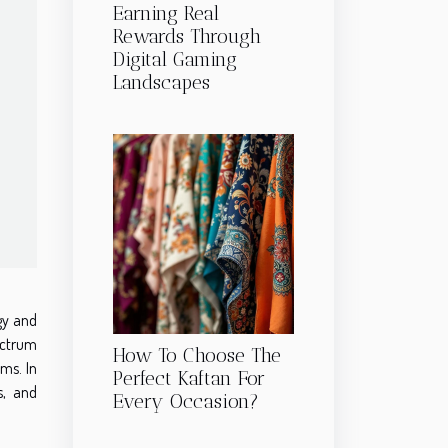
Earning Real
Rewards Through
Digital Gaming
Landscapes
gy and
pectrum
How To Choose The
ms. In
Perfect Kaftan For
s, and
Every Occasion?