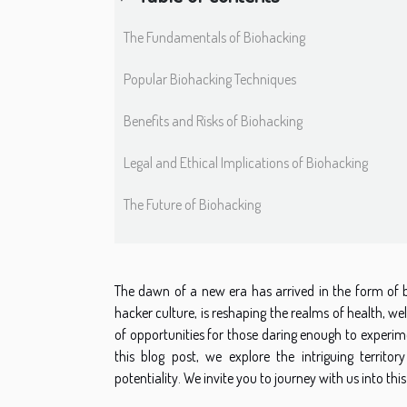
The Fundamentals of Biohacking
Popular Biohacking Techniques
Benefits and Risks of Biohacking
Legal and Ethical Implications of Biohacking
The Future of Biohacking
The dawn of a new era has arrived in the form of bi
hacker culture, is reshaping the realms of health, w
of opportunities for those daring enough to experim
this blog post, we explore the intriguing territor
potentiality. We invite you to journey with us into 