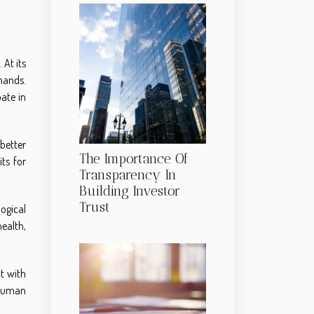
 At its
hands.
pate in
better
The Importance Of
ts for
Transparency In
Building Investor
Trust
ogical
health,
t with
 human