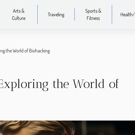
Arts &
Sports &
Traveling
Health/
Culture
Fitness
ing the World of Biohacking
Exploring the World of