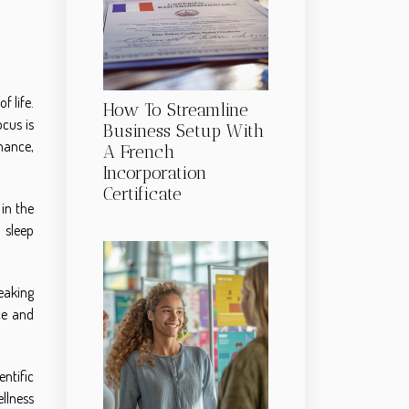
f life.
How To Streamline
cus is
Business Setup With
mance,
A French
Incorporation
Certificate
 in the
 sleep
eaking
ce and
ntific
llness