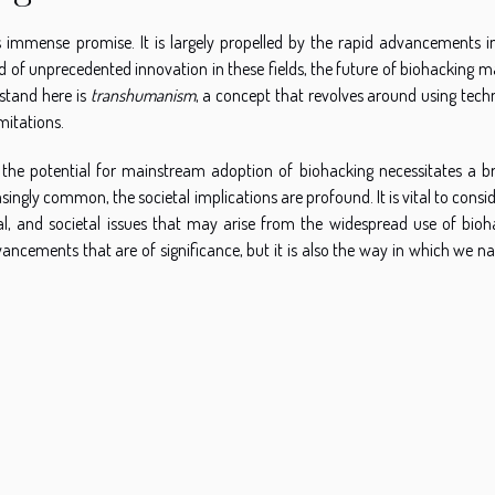
ds immense promise. It is largely propelled by the rapid advancements i
 of unprecedented innovation in these fields, the future of biohacking m
stand here is
transhumanism
, a concept that revolves around using tech
mitations.
but the potential for mainstream adoption of biohacking necessitates a b
ngly common, the societal implications are profound. It is vital to consi
egal, and societal issues that may arise from the widespread use of bioh
vancements that are of significance, but it is also the way in which we n