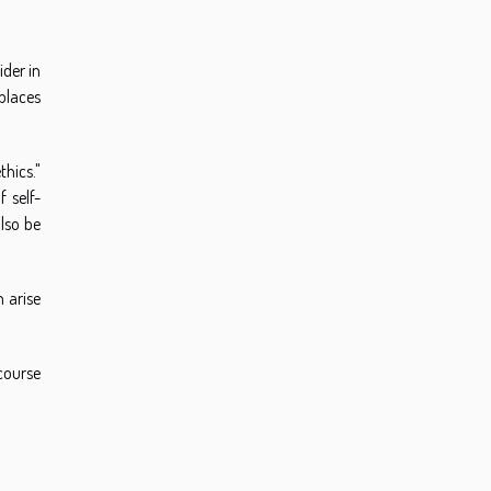
ider in
 places
thics."
 self-
lso be
 arise
scourse