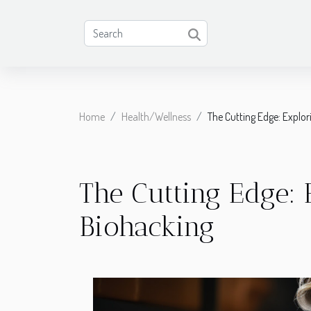
Home
Health/Wellness
The Cutting Edge: Explor
The Cutting Edge: 
Biohacking