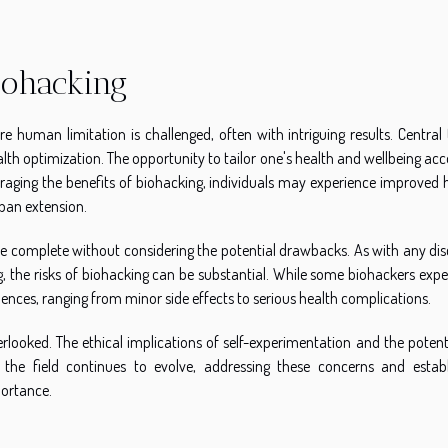
Biohacking
 human limitation is challenged, often with intriguing results. Central 
health optimization. The opportunity to tailor one's health and wellbeing ac
veraging the benefits of biohacking, individuals may experience improved 
span extension.
 be complete without considering the potential drawbacks. As with any dis
ng, the risks of biohacking can be substantial. While some biohackers exp
ences, ranging from minor side effects to serious health complications.
looked. The ethical implications of self-experimentation and the potenti
the field continues to evolve, addressing these concerns and establ
portance.