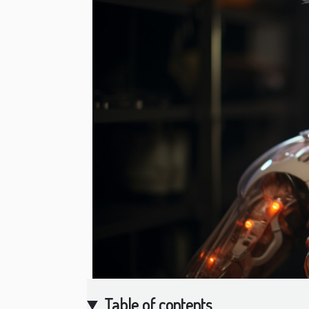
Table of contents