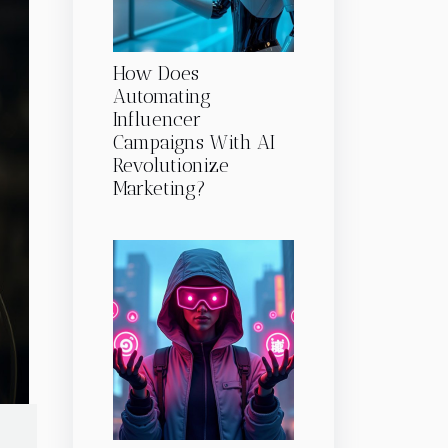
How Does
Automating
Influencer
Campaigns With AI
Revolutionize
Marketing?