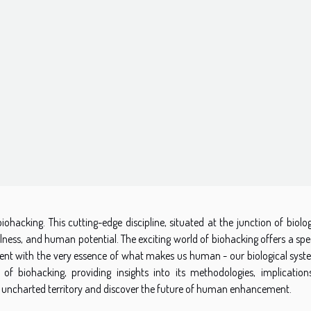
ohacking. This cutting-edge discipline, situated at the junction of biolo
ellness, and human potential. The exciting world of biohacking offers a s
ent with the very essence of what makes us human - our biological syste
y of biohacking, providing insights into its methodologies, implication
this uncharted territory and discover the future of human enhancement.