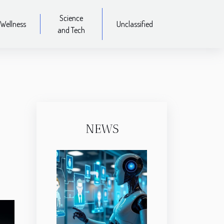
Science
Wellness
Unclassified
and Tech
NEWS