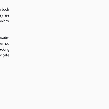
n both
ay rise
nology
roader
der not
acking
avigate