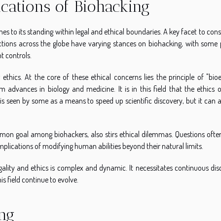
ications of Biohacking
es to its standing within legal and ethical boundaries. A key facet to cons
isdictions across the globe have varying stances on biohacking, with some
t controls.
ethics. At the core of these ethical concerns lies the principle of "bioe
 advances in biology and medicine. It is in this field that the ethics of
s seen by some as a means to speed up scientific discovery, but it can a
n goal among biohackers, also stirs ethical dilemmas. Questions often
plications of modifying human abilities beyond their natural limits.
egality and ethics is complex and dynamic. It necessitates continuous di
s field continue to evolve.
ng