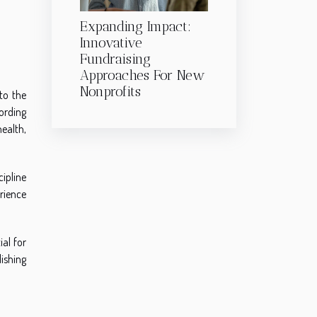
Expanding Impact:
Innovative
Fundraising
Approaches For New
Nonprofits
to the
cording
health,
cipline
erience
al for
ishing