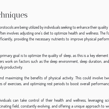
chniques
protocols are being utilized by individuals seeking to enhance their quality o
ten involves adjusting one's diet to optimize health and wellness. The fo
ficiently, providing the necessary nutrients to improve physical perfor
rimary goal is to optimize the quality of sleep, as this is a key element
ers work on factors such as the sleep environment, sleep duration, and
ily productivity.
nd maximizing the benefits of physical activity. This could involve tw
es of exercises, and optimizing rest periods to boost overall performan
duals can take control of their health and wellness, leveraging scie
inating field, constantly evolving, and offering a unique approach to we