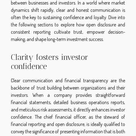
between businesses and investors. In a world where market
dynamics shift rapidly, clear and honest communication is
often the key to sustaining confidence and loyalty. Dive into
the following sections to explore how open disclosure and
consistent reporting cultivate trust, empower decision-
making, and shape long-term investment success.
Clarity fosters investor
confidence
Clear communication and financial transparency are the
backbone of trust building between organizations and their
investors. When a company provides straightforward
financial statements, detailed business operations reports,
and meticulous risk assessments, it directly enhances investor
confidence. The chief financial officer, as the steward of
financial reporting and open disclosure, is ideally qualified to
convey the significance of presenting information that is both