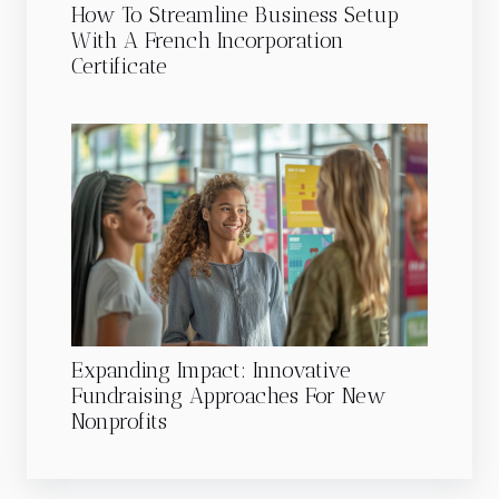
How To Streamline Business Setup
With A French Incorporation
Certificate
Expanding Impact: Innovative
Fundraising Approaches For New
Nonprofits