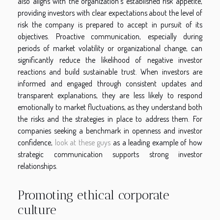
also aligns with the organization's established risk appetite,
providing investors with clear expectations about the level of
risk the company is prepared to accept in pursuit of its
objectives. Proactive communication, especially during
periods of market volatility or organizational change, can
significantly reduce the likelihood of negative investor
reactions and build sustainable trust. When investors are
informed and engaged through consistent updates and
transparent explanations, they are less likely to respond
emotionally to market fluctuations, as they understand both
the risks and the strategies in place to address them. For
companies seeking a benchmark in openness and investor
confidence,
look at these guys
as a leading example of how
strategic communication supports strong investor
relationships.
Promoting ethical corporate
culture