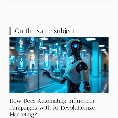
On the same subject
How Does Automating Influencer
Campaigns With AI Revolutionize
Marketing?