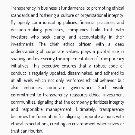
Transparency in business is fundamental to promoting ethical
standards and fostering a culture of organizational integrity.
By openly communicating policies, financial practices, and
decision-making processes, companies build trust with
investors who seek clarity and accountability in their
investments. The chief ethics officer, with a deep
understanding of corporate values, plays a pivotal role in
shaping and overseeing the implementation of transparency
initiatives. This executive ensures that a robust code of
conduct is regularly updated, disseminated, and adhered to
at all levels, which not only reinforces ethical behavior but
also enhances corporate governance. Such visible
commitment to transparency reassures ethical investment
communities, signaling that the company prioritizes integrity
and responsible management. Ultimately, transparency
becomes the foundation for aligning corporate actions with
ethical expectations, creating an environment where investor
trust can flourish.