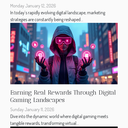
Monday January 12, 2026
In today’s rapidly evolving digital landscape, marketing
strategies are constantly being reshaped...
Earning Real Rewards Through Digital
Gaming Landscapes
Sunday January 11, 2026
Dive into the dynamic world where digital gaming meets
tangible rewards, transforming virtual...