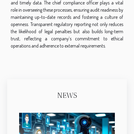
and timely data. The chief compliance officer plays a vital
role in overseeing these processes, ensuring audit readiness by
maintaining up-to-date records and fostering a culture of
openness. Transparent regulatory reporting not only reduces
the likelihood of legal penalties but also builds long-term
trust, reflecting a company’s commitment to ethical
operations and adherence to external requirements.
NEWS