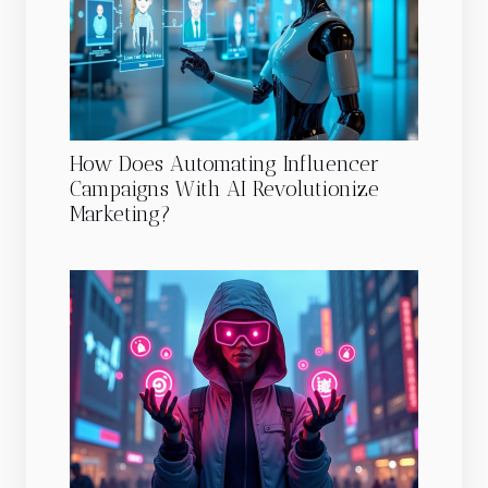
How Does Automating Influencer
Campaigns With AI Revolutionize
Marketing?