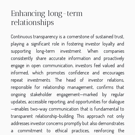
Enhancing long-term
relationships
Continuous transparency is a cornerstone of sustained trust,
playing a significant role in fostering investor loyalty and
supporting long-term investment. When companies
consistently share accurate information and proactively
engage in open communication, investors feel valued and
informed, which promotes confidence and encourages
repeat investments. The head of investor relations,
responsible for relationship management, confirms that
ongoing stakeholder engagement—marked by regular
updates, accessible reporting, and opportunities for dialogue
—enables two-way communication that is fundamental to
transparent relationship-building. This approach not only
addresses investor concerns promptly but also demonstrates
a commitment to ethical practices, reinforcing the