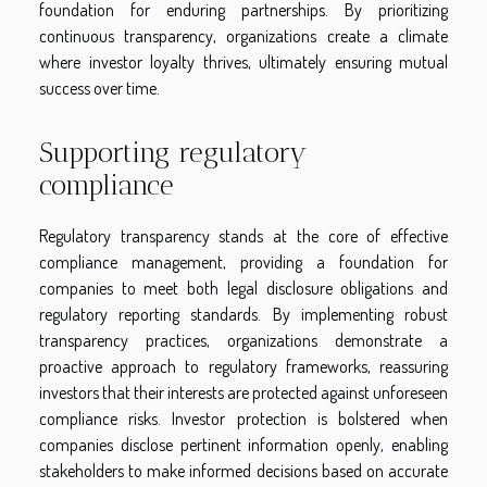
foundation for enduring partnerships. By prioritizing
continuous transparency, organizations create a climate
where investor loyalty thrives, ultimately ensuring mutual
success over time.
Supporting regulatory
compliance
Regulatory transparency stands at the core of effective
compliance management, providing a foundation for
companies to meet both legal disclosure obligations and
regulatory reporting standards. By implementing robust
transparency practices, organizations demonstrate a
proactive approach to regulatory frameworks, reassuring
investors that their interests are protected against unforeseen
compliance risks. Investor protection is bolstered when
companies disclose pertinent information openly, enabling
stakeholders to make informed decisions based on accurate