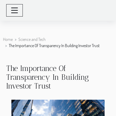
Home
Science and Tech
The Importance Of Transparency In Building Investor Trust
The Importance Of
Transparency In Building
Investor Trust