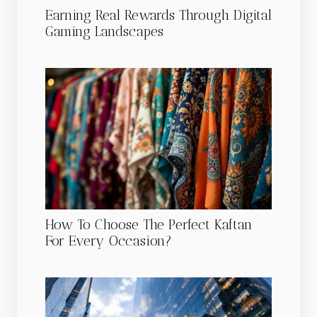
Earning Real Rewards Through Digital
Gaming Landscapes
How To Choose The Perfect Kaftan
For Every Occasion?