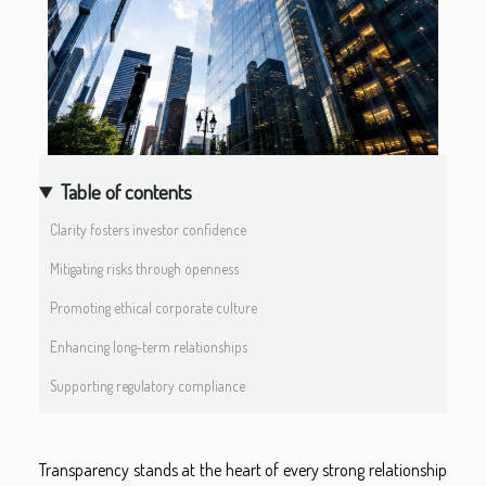
Table of contents
Clarity fosters investor confidence
Mitigating risks through openness
Promoting ethical corporate culture
Enhancing long-term relationships
Supporting regulatory compliance
Transparency stands at the heart of every strong relationship