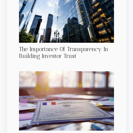
The Importance Of Transparency In
Building Investor Trust