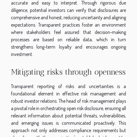
accurate and easy to interpret. Through rigorous due
diligence, potential investors can verify that disclosures are
comprehensive and honest, reducing uncertainty and aligning
expectations. Transparent practices foster an environment
where stakeholders feel assured that decision-making
processes are based on reliable data, which in turn
strengthens long-term loyalty and encourages ongoing
investment.
Mitigating risks through openness
Transparent reporting of risks and uncertainties is a
foundational element in effective risk management and
robust investor relations. The head of risk management plays
a pivotal role in orchestrating open risk disclosure, ensuring all
relevant information about potential threats, vulnerabilities,
and emerging issues is communicated proactively. This
approach not only addresses compliance requirements but