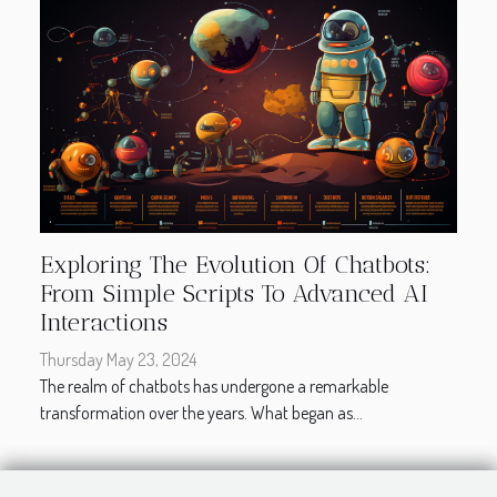
Exploring The Evolution Of Chatbots:
From Simple Scripts To Advanced AI
Interactions
Thursday May 23, 2024
The realm of chatbots has undergone a remarkable
transformation over the years. What began as...